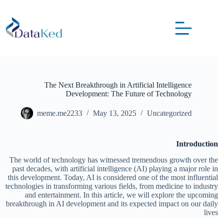
The Next Breakthrough in Artificial Intelligence
Development: The Future of Technology
meme.me2233
May 13, 2025
Uncategorized
Introduction
The world of technology has witnessed tremendous growth over the
past decades, with artificial intelligence (AI) playing a major role in
this development. Today, AI is considered one of the most influential
technologies in transforming various fields, from medicine to industry
and entertainment. In this article, we will explore the upcoming
breakthrough in AI development and its expected impact on our daily
lives