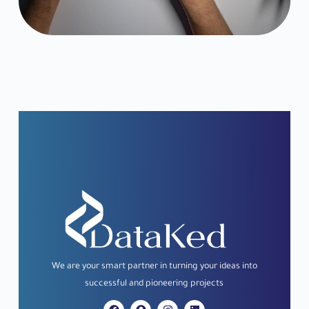
i
l
We
are
your
smart
partner
in
turning
your
ideas
into
successful
and
pioneering
projects