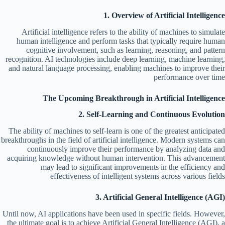
1. Overview of Artificial Intelligence
Artificial intelligence refers to the ability of machines to simulate
human intelligence and perform tasks that typically require human
cognitive involvement, such as learning, reasoning, and pattern
recognition. AI technologies include deep learning, machine learning,
and natural language processing, enabling machines to improve their
performance over time
The Upcoming Breakthrough in Artificial Intelligence
2. Self-Learning and Continuous Evolution
The ability of machines to self-learn is one of the greatest anticipated
breakthroughs in the field of artificial intelligence. Modern systems can
continuously improve their performance by analyzing data and
acquiring knowledge without human intervention. This advancement
may lead to significant improvements in the efficiency and
effectiveness of intelligent systems across various fields
3. Artificial General Intelligence (AGI)
Until now, AI applications have been used in specific fields. However,
the ultimate goal is to achieve Artificial General Intelligence (AGI), a