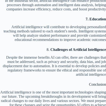
In the industrial sector, artificial intelligence can enhance production
processes through automation and intelligent data analysis, helping
companies increase efficiency, reduce costs, and boost productivity
7. Education
Artificial intelligence will contribute to developing personalized
teaching methods tailored to each student’s needs. Intelligent systems
will help analyze student performance and provide customized
educational recommendations to improve academic outcomes
8.
Challenges of Artificial Intelligence
Despite the immense benefits AI can offer, there are challenges that
must be addressed, such as privacy and security, data bias, and job
displacement due to automation. It is essential to develop policies and
regulatory frameworks to ensure the ethical and responsible use of
artificial intelligence
Conclusion
Artificial intelligence is one of the most important technologies shaping
our future. The upcoming breakthroughs in its development will bring
radical changes to our daily lives and various sectors. We must prepare
for these changes and seize the opportunities AI offers to achieve