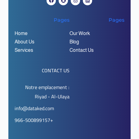
Pages
Pages
Home
Our Work
About Us
Blog
Services
Contact Us
CONTACT US
Notre emplacement :
Riyad - Al-Ulaya
info@dataked.com
966-500899157+