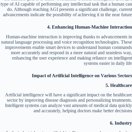
type of AI capable of performing any intellectual task that a human can
do. Although reaching AGI presents a significant challenge, current
advancements indicate the possibility of achieving it in the near future
4. Enhancing Human-Machine Interaction
Human-machine interaction is improving thanks to advancements in
natural language processing and voice recognition technologies. These
improvements enable smart devices to understand human commands
more accurately and respond in a more natural and seamless way,
enhancing the user experience and making reliance on intelligent
systems easier in daily life
Impact of Artificial Intelligence on Various Sectors
5. Healthcare
Artificial intelligence will have a significant impact on the healthcare
sector by improving disease diagnosis and personalizing treatments.
Intelligent systems can analyze vast amounts of medical data quickly
and accurately, helping doctors make better decisions
6. Industry