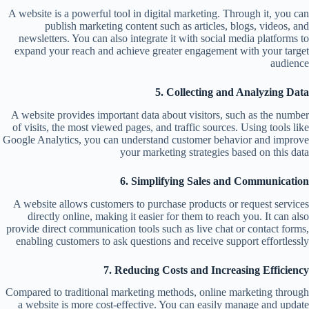
A website is a powerful tool in digital marketing. Through it, you can
publish marketing content such as articles, blogs, videos, and
newsletters. You can also integrate it with social media platforms to
expand your reach and achieve greater engagement with your target
audience
5. Collecting and Analyzing Data
A website provides important data about visitors, such as the number
of visits, the most viewed pages, and traffic sources. Using tools like
Google Analytics, you can understand customer behavior and improve
your marketing strategies based on this data
6. Simplifying Sales and Communication
A website allows customers to purchase products or request services
directly online, making it easier for them to reach you. It can also
provide direct communication tools such as live chat or contact forms,
enabling customers to ask questions and receive support effortlessly
7. Reducing Costs and Increasing Efficiency
Compared to traditional marketing methods, online marketing through
a website is more cost-effective. You can easily manage and update