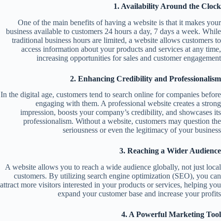
1. Availability Around the Clock
One of the main benefits of having a website is that it makes your
business available to customers 24 hours a day, 7 days a week. While
traditional business hours are limited, a website allows customers to
access information about your products and services at any time,
increasing opportunities for sales and customer engagement
2. Enhancing Credibility and Professionalism
In the digital age, customers tend to search online for companies before
engaging with them. A professional website creates a strong
impression, boosts your company’s credibility, and showcases its
professionalism. Without a website, customers may question the
seriousness or even the legitimacy of your business
3. Reaching a Wider Audience
A website allows you to reach a wide audience globally, not just local
customers. By utilizing search engine optimization (SEO), you can
attract more visitors interested in your products or services, helping you
expand your customer base and increase your profits
4. A Powerful Marketing Tool