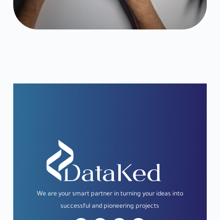
We
are
your
smart
partner
in
turning
your
ideas
into
successful
and
pioneering
projects