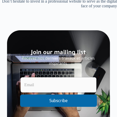
Don’t hesitate to invest in a professional website to serve as the digital
face of your company
Join our mailing list
Recevez nos derniers travaux et articles
inspirants.
E
E
m
m
a
a
i
i
l
l
Subscribe
*
*
*