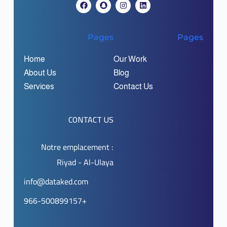
Pages
Pages
Home
Our Work
About Us
Blog
Services
Contact Us
CONTACT US
Notre emplacement :
Riyad - Al-Ulaya
info@dataked.com
966-500899157+