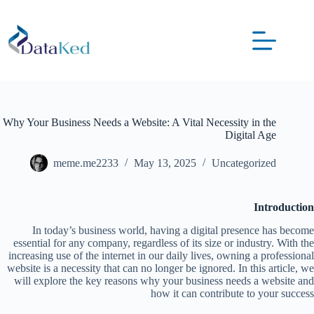
Why Your Business Needs a Website: A Vital Necessity in the
Digital Age
meme.me2233
May 13, 2025
Uncategorized
Introduction
In today’s business world, having a digital presence has become
essential for any company, regardless of its size or industry. With the
increasing use of the internet in our daily lives, owning a professional
website is a necessity that can no longer be ignored. In this article, we
will explore the key reasons why your business needs a website and
how it can contribute to your success