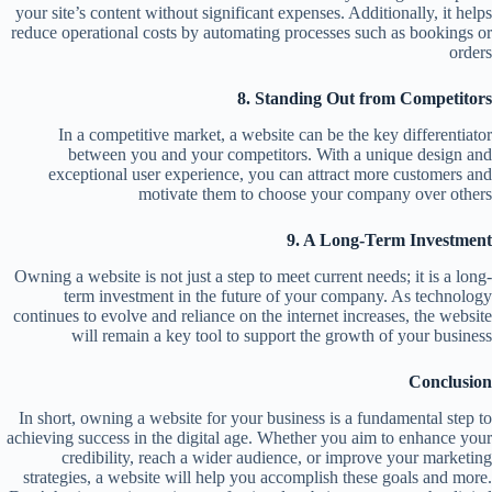
your site’s content without significant expenses. Additionally, it helps
reduce operational costs by automating processes such as bookings or
orders
8. Standing Out from Competitors
In a competitive market, a website can be the key differentiator
between you and your competitors. With a unique design and
exceptional user experience, you can attract more customers and
motivate them to choose your company over others
9. A Long-Term Investment
Owning a website is not just a step to meet current needs; it is a long-
term investment in the future of your company. As technology
continues to evolve and reliance on the internet increases, the website
will remain a key tool to support the growth of your business
Conclusion
In short, owning a website for your business is a fundamental step to
achieving success in the digital age. Whether you aim to enhance your
credibility, reach a wider audience, or improve your marketing
strategies, a website will help you accomplish these goals and more.